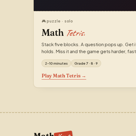
🎮 puzzle · solo
Math
Tetris.
Stack five blocks. A question pops up. Get i
holds. Miss it and the game gets harder, fast
2–10 minutes
Grade 7 · 8 · 9
Play Math Tetris →
Math
.