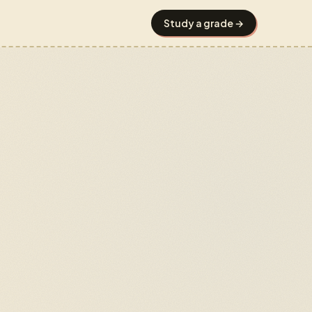
Study a grade →