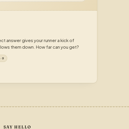
ct answer gives your runner a kick of
lows them down. How far can you get?
· 9
SAY HELLO