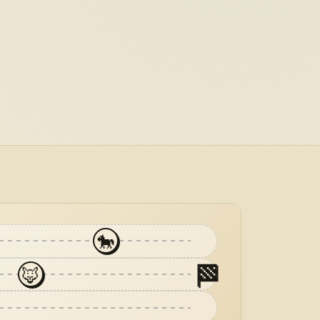
🐎
🏁
🦊