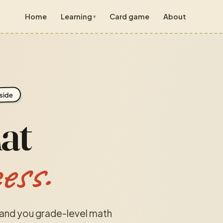
Home
Learning
Card game
About
Grade 7
● live
📖
Lessons
✎
Practice
Grade 8
● live
side
📖
Lessons
✎
Practice
hat
Grade 9
● live
📖
Lessons
✎
Practice
cess.
🎮 Arcade
all grades
hand you grade-level math