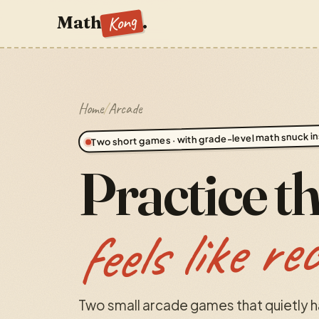
Kong
Math
.
Home
/
Arcade
Two short games · with grade-level math snuck in
Practice t
feels like re
Two small arcade games that quietly 