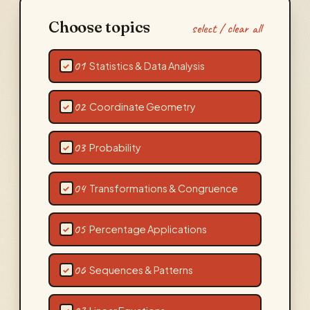
Choose topics
select / clear all
01
Statistics & Data Analysis
✓
02
Coordinate Geometry
✓
03
Probability
✓
04
Transformations & Congruence
✓
05
Percentage Applications
✓
06
Sequences & Patterns
✓