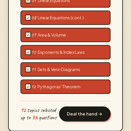
07
Linear Equations
✓
08
Linear Equations (cont.)
✓
09
Area & Volume
✓
10
Exponents & Index Laws
✓
11
Sets & Venn Diagrams
✓
12
Pythagoras' Theorem
✓
12
topics selected ·
Deal the hand →
up to
36
questions