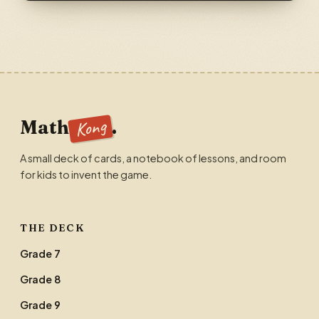
Kong
Math
.
A small deck of cards, a notebook of lessons, and room
for kids to invent the game.
THE DECK
Grade 7
Grade 8
Grade 9