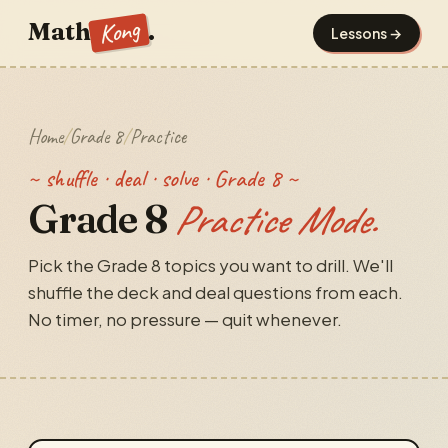
Kong
Math
.
Lessons →
Home
/
Grade 8
/
Practice
~ shuffle · deal · solve · Grade 8 ~
Grade 8
Practice Mode.
Pick the Grade 8 topics you want to drill. We'll
shuffle the deck and deal questions from each.
No timer, no pressure — quit whenever.